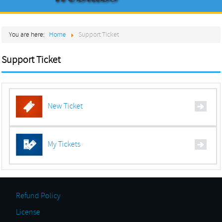
Home
You are here:
Home
Support Ticket
About
Products
Support Ticket
Services
Contact
New Ticket
My Tickets
Refund Policy
License