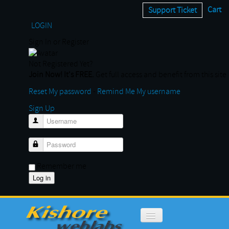
Cart
Support Ticket
LOGIN
Sign In or Register
Not Registered Yet?
Join Now! It's FREE.
Get full access and benefit from this site
Reset My password
-
Remind Me My username
Sign Up
Username
Password
Remember me