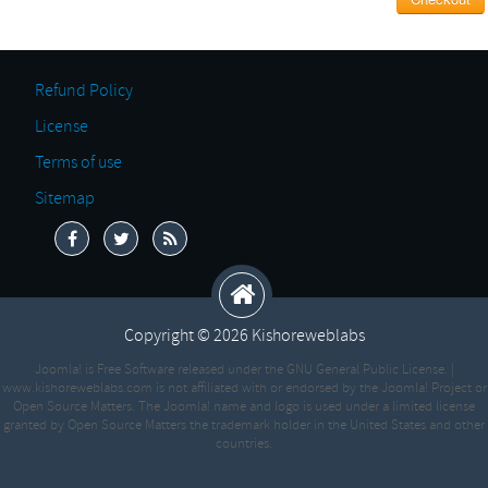
Refund Policy
License
Terms of use
Sitemap
Copyright © 2026 Kishoreweblabs
Joomla! is Free Software released under the GNU General Public License. |
www.kishoreweblabs.com is not affiliated with or endorsed by the Joomla! Project or
Open Source Matters. The Joomla! name and logo is used under a limited license
granted by Open Source Matters the trademark holder in the United States and other
countries.