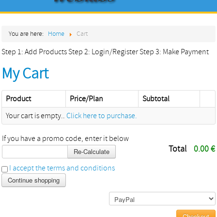
Home
You are here:
Home
Cart
About
Step 1: Add Products
Step 2: Login/Register
Step 3: Make Payment
Products
My Cart
Services
Contact
Product
Price/Plan
Subtotal
Your cart is empty..
Click here to purchase.
If you have a promo code, enter it below
Total
0.00 €
Re-Calculate
I accept the terms and conditions
Continue shopping
Checkout