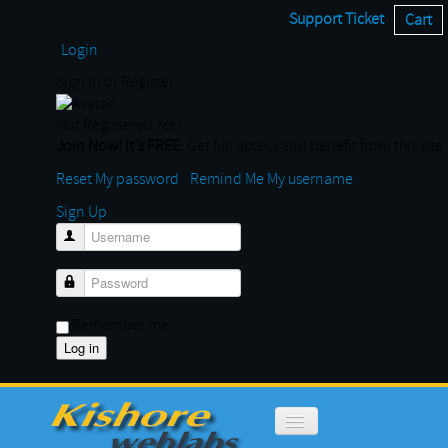
Support Ticket
Cart
Login
Sign In or Register
Not Registered Yet?
Join Now! It's FREE.
Get full access and benefit from this site
Reset My password
-
Remind Me My username
Sign Up
Username
Password
Remember me