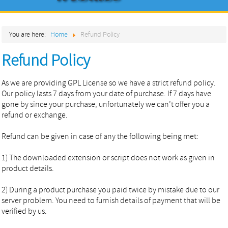
Home
You are here:
Home
Refund Policy
About
Refund Policy
Products
Services
As we are providing GPL License so we have a strict refund policy.
Our policy lasts 7 days from your date of purchase. If 7 days have
Contact
gone by since your purchase, unfortunately we can’t offer you a
refund or exchange.
Refund can be given in case of any the following being met:
1) The downloaded extension or script does not work as given in
product details.
2) During a product purchase you paid twice by mistake due to our
server problem. You need to furnish details of payment that will be
verified by us.