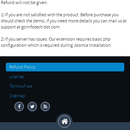
Refund will not be given:
1) If you are not satisfied with the product. Before purchase you
should check the demo, if you need more details you can mail us at
support at gcrinfotech dot com.
2) If you server has issues. Our extension requires basic php
configuration which is required during Joomla Installation.
Refund Policy
License
Terms of use
Sitemap