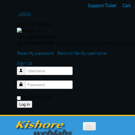
Support Ticket
Cart
LOGIN
Sign In or Register
Not Registered Yet?
Join Now! It's FREE.
Get full access and benefit from this site
Reset My password
-
Remind Me My username
Sign Up
Username
Password
Remember me