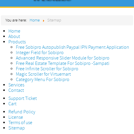
Home
You are here:
Home
Sitemap
About
Home
Products
About
Products
Services
Free Sobipro Autopublish Paypal IPN Payment Application
Integer Field for Sobipro
Contact
Advanced Responsive Slider Module for Sobipro
Free Real Estate Template For Sobipro -Sampati
Free Infinite Scroller for Sobipro
Magic Scroller for Virtuemart
Category Menu For Sobipro
Services
Contact
Support Ticket
Cart
Refund Policy
License
Terms of use
Sitemap