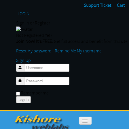
Support Ticket
Cart
LOGIN
Sign In or Register
Not Registered Yet?
Join Now! It's FREE.
Get full access and benefit from this site
Reset My password
-
Remind Me My username
Sign Up
Username
Password
Remember me