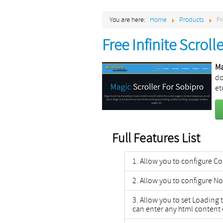
You are here:
Home
Products
Fr
Free Infinite Scroll
Ma
do
et
Full Features List
Allow you to configure 
Allow you to configure No
Allow you to set Loading 
can enter any html content 