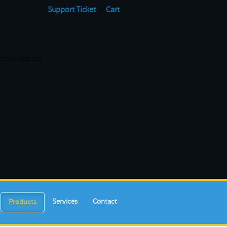
Support Ticket
Cart
from this site
Services
Contact
Products