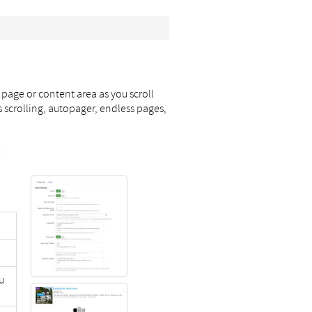
 page or content area as you scroll
s scrolling, autopager, endless pages,
u