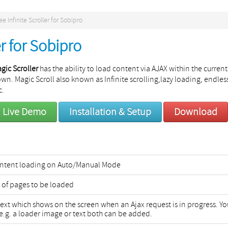
ee Infinite Scroller for Sobipro
er for Sobipro
gic Scroller
has the ability to load content via AJAX within the current
wn. Magic Scroll also known as Infinite scrolling,lazy loading, endles
c.
Live Demo
Installation & Setup
Download
Content loading on Auto/Manual Mode
 of pages to be loaded
text which shows on the screen when an Ajax request is in progress. Yo
e.g. a loader image or text both can be added.