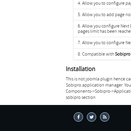
Allow you to configure p
Allow you to add page no
Allow you configure Next
pages limit has been reach
Allow you to configure Ne
Compatible with
Sobipro 
Installation
This is not joomla plugin hence can
Sobipro application manager. You 
Components->Sobipro->Application 
sobipro section