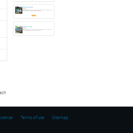
ach
License
Terms of use
Sitemap