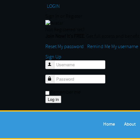
LOGIN
Sign In or Register
Not Registered Yet?
Join Now! It's FREE.
Get full access and benefit 
Reset My password
-
Remind Me My username
Sign Up
Username
Password
Remember me
Home
About