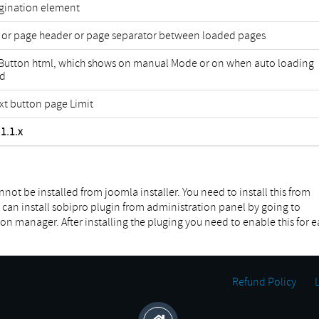
agination element
 or page header or page separator between loaded pages
 Button html, which shows on manual Mode or on when auto loading
ed
xt button page Limit
1.1.x
not be installed from joomla installer. You need to install this from
can install sobipro plugin from administration panel by going to
manager. After installing the pluging you need to enable this for e
Refund Policy