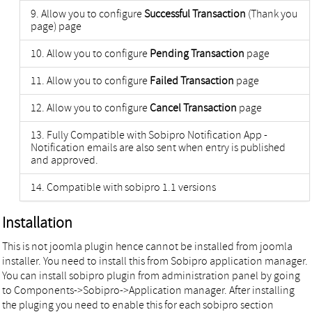
Allow you to configure
Successful Transaction
(Thank you
page) page
Allow you to configure
Pending Transaction
page
Allow you to configure
Failed Transaction
page
Allow you to configure
Cancel Transaction
page
Fully Compatible with Sobipro Notification App -
Notification emails are also sent when entry is published
and approved.
Compatible with sobipro 1.1 versions
Installation
This is not joomla plugin hence cannot be installed from joomla
installer. You need to install this from Sobipro application manager.
You can install sobipro plugin from administration panel by going
to Components->Sobipro->Application manager. After installing
the pluging you need to enable this for each sobipro section