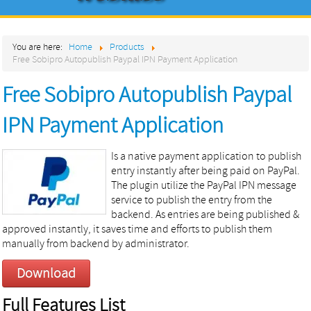
Home
You are here:
Home
Products
About
Free Sobipro Autopublish Paypal IPN Payment Application
Products
Free Sobipro Autopublish Paypal
Services
IPN Payment Application
Contact
Is a native payment application to publish
entry instantly after being paid on PayPal.
The plugin utilize the PayPal IPN message
service to publish the entry from the
backend. As entries are being published &
approved instantly, it saves time and efforts to publish them
manually from backend by administrator.
Download
Full Features List