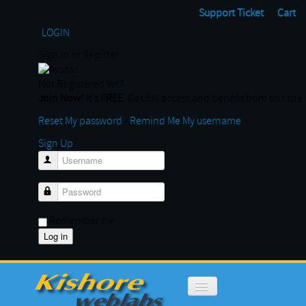
Support Ticket
Cart
LOGIN
Sign In or Register
Not Registered Yet?
Join Now! It's FREE.
Get full access and benefit from this site
Reset My password
-
Remind Me My username
Sign Up
Username
Password
Remember me