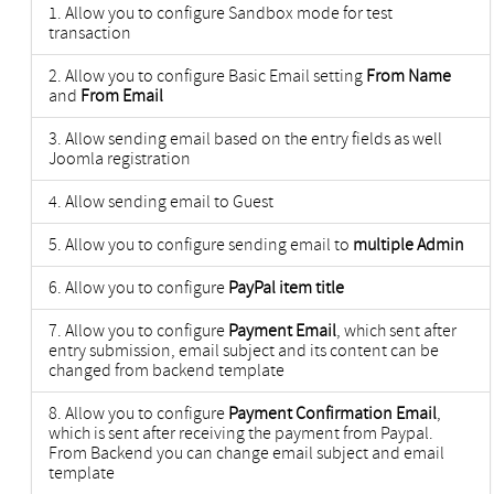
Allow you to configure Sandbox mode for test
transaction
Allow you to configure Basic Email setting
From Name
and
From Email
Allow sending email based on the entry fields as well
Joomla registration
Allow sending email to Guest
Allow you to configure sending email to
multiple Admin
Allow you to configure
PayPal item title
Allow you to configure
Payment Email
, which sent after
entry submission, email subject and its content can be
changed from backend template
Allow you to configure
Payment Confirmation Email
,
which is sent after receiving the payment from Paypal.
From Backend you can change email subject and email
template