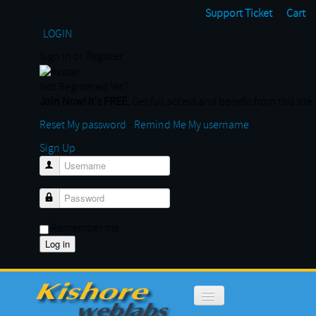
Support Ticket
Cart
LOGIN
Sign In or Register
Not Registered Yet?
Join Now! It's FREE.
Get full access and benefit from this site
Reset My password
-
Remind Me My username
Sign Up
Username
Password
Remember me