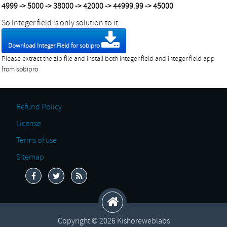
4999 -> 5000 -> 38000 -> 42000 -> 44999.99 -> 45000
So Integer field is only solution to it.
Download Integer Field for sobipro
Please extract the zip file and install both integer field and integer field app
from sobipro
Refund Policy
License
Terms of use
Sitemap
Copyright © 2026 Kishoreweblabs