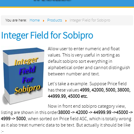
Home
You are here:
Home
Products
Integer Field for Sobipro
About
Integer Field for Sobipro
Products
Services
Allow user to enter numeric and float
values. This is very useful in sorting as
Contact
default sobipro sort everything in
alphabetical order and cannot distinguish
between number and text.
Let's take a example. Suppose Price field
has these values
4999, 42000, 5000, 38000,
44999.99, 45000 etc.
Now in front end sobipro category view,
listing are shown in this order
38000 -> 42000 -> 44999.99 ->45000 ->
4999 -> 5000
, when sorted on Price field ASC, which is totally wrong
as it also treat numeric data to be text. But actually it should be like
:-