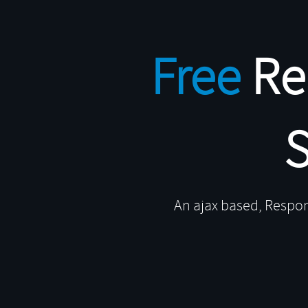
uemart
Free
Re
r content area as you
crolling, autopager,
An ajax based, Respon