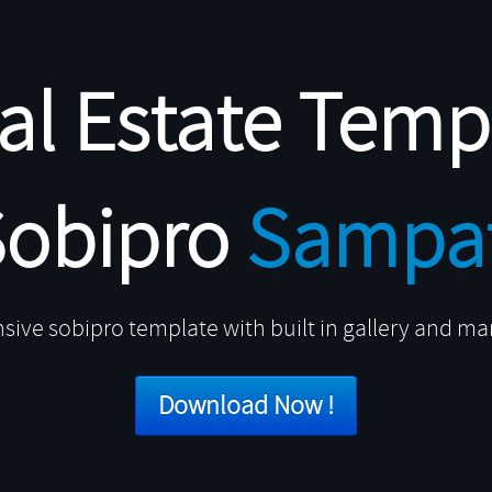
al Estate Temp
Sobipro
Sampat
sive sobipro template with built in gallery and m
Download Now !