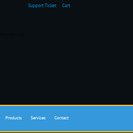
Support Ticket
Cart
from this site
Products
Services
Contact