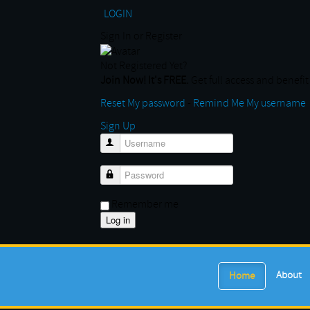
LOGIN
Sign In or Register
Not Registered Yet?
Join Now! It's FREE.
Get full access and benefit 
Reset My password
-
Remind Me My username
Sign Up
Username
Password
Remember me
About
Home